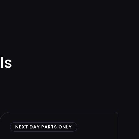
ls
NEXT DAY PARTS ONLY