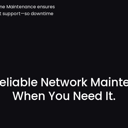
One Maintenance ensures
xpert support—so downtime
Reliable Network Main
When You Need It.