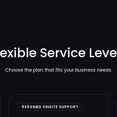
lexible Service Leve
Choose the plan that fits your business needs.
9X5XNBD ONSITE SUPPORT