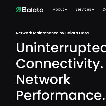
About
Services
C
Network Maintenance by Balata Data
Uninterrupte
Connectivity.
Network
Performance.