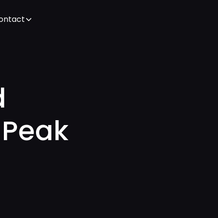
ontact
d
 Peak