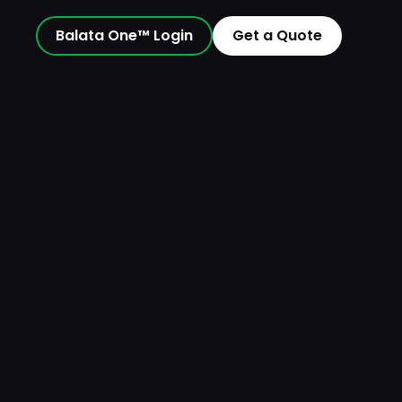
Balata One™ Login
Get a Quote