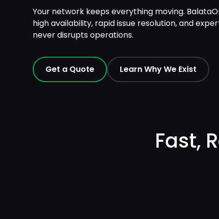
Your network keeps everything moving. Balata
high availability, rapid issue resolution, and e
never disrupts operations.
Get a Quote
Learn Why We Exist
Fast, 