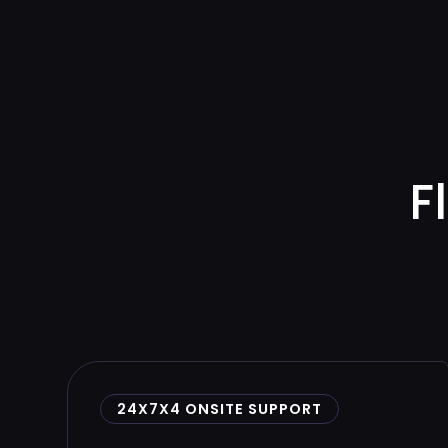
F
24X7X4 ONSITE SUPPORT