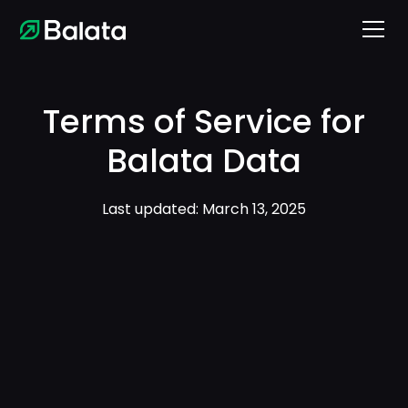
Terms of Service for
Balata Data
Last updated: March 13, 2025