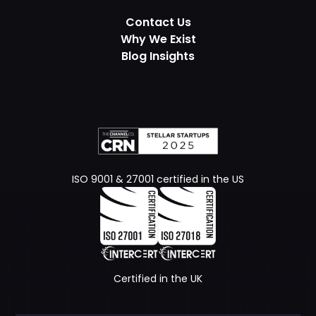
Contact Us
Why We Exist
Blog Insights
ISO 9001 & 27001 certified in the US
Certified in the UK