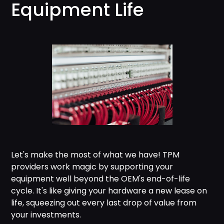
Equipment Life
Let's make the most of what we have! TPM
providers work magic by supporting your
equipment well beyond the OEM's end-of-life
cycle. It's like giving your hardware a new lease on
life, squeezing out every last drop of value from
your investments.