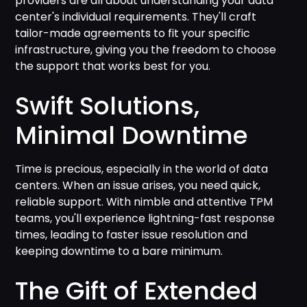
providers are all about understanding your data
center's individual requirements. They'll craft
tailor-made agreements to fit your specific
infrastructure, giving you the freedom to choose
the support that works best for you.
Swift Solutions,
Minimal Downtime
Time is precious, especially in the world of data
centers. When an issue arises, you need quick,
reliable support. With nimble and attentive TPM
teams, you'll experience lightning-fast response
times, leading to faster issue resolution and
keeping downtime to a bare minimum.
The Gift of Extended