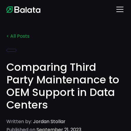
< All Posts
Comparing Third
Party Maintenance to
OEM Support in Data
Centers
Written by:
Jordan Stollar
Published on
September 21, 2023