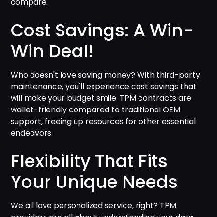
compare.
Cost Savings: A Win-
Win Deal!
Who doesn't love saving money? With third-party
maintenance, you'll experience cost savings that
will make your budget smile. TPM contracts are
wallet-friendly compared to traditional OEM
support, freeing up resources for other essential
endeavors.
Flexibility That Fits
Your Unique Needs
We all love personalized service, right? TPM