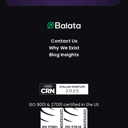
Contact Us
Why We Exist
Blog Insights
ISO 9001 & 27001 certified in the US