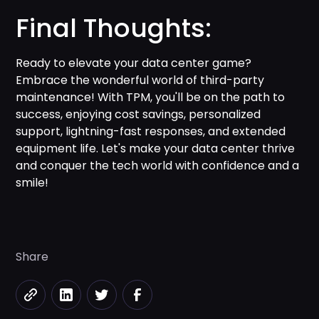
Final Thoughts:
Ready to elevate your data center game?
Embrace the wonderful world of third-party
maintenance! With TPM, you'll be on the path to
success, enjoying cost savings, personalized
support, lightning-fast responses, and extended
equipment life. Let's make your data center thrive
and conquer the tech world with confidence and a
smile!
Share