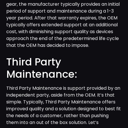
gear, the manufacturer typically provides an initial
period of support and maintenance during a 1-3
year period. After that warranty expires, the OEM
typically offers extended support at an additional
cost, with diminishing support quality as devices
approach the end of the predetermined life cycle
that the OEM has decided to impose.
Third Party
Maintenance:
Third Party Maintenance is support provided by an
independent party, aside from the OEM. It’s that
simple. Typically, Third Party Maintenance offers
improved quality and a solution designed to best fit
the needs of a customer, rather than pushing
them into an out of the box solution. Let’s