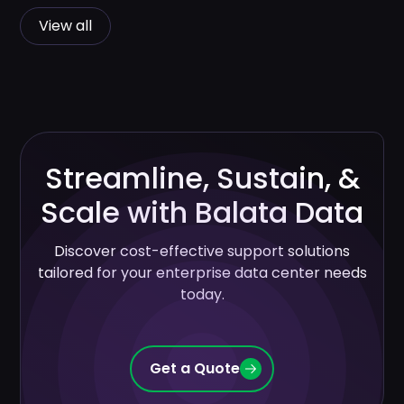
View all
Streamline, Sustain, &
Scale with Balata Data
Discover cost-effective support solutions
tailored for your enterprise data center needs
today.
Get a Quote