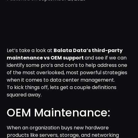
Let’s take a look at
Balata Data’s third-party
maintenance vs OEM support
and see if we can
identify some pro’s and con’s to help address one
of the most overlooked, most powerful strategies
when it comes to data center management.
To kick things off, lets get a couple definitions
squared away.
OEM Maintenance:
When an organization buys new hardware
products like servers, storage, and networking