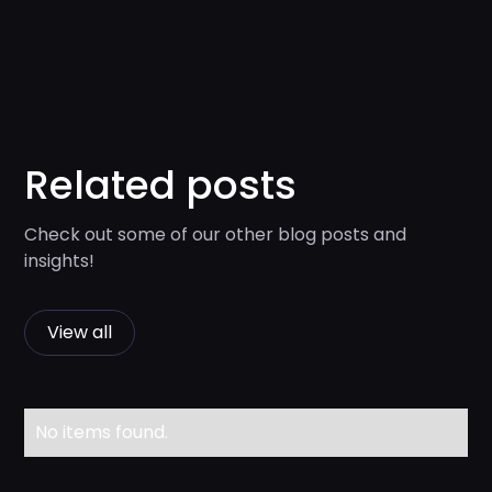
Related posts
Check out some of our other blog posts and
insights!
View all
No items found.