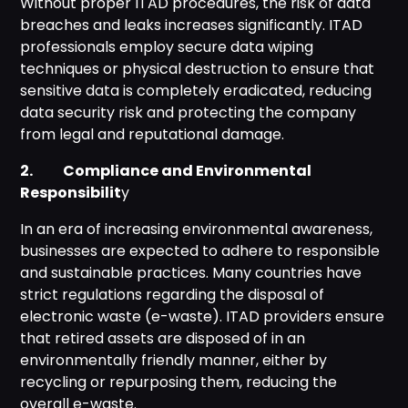
Without proper ITAD procedures, the risk of data
breaches and leaks increases significantly. ITAD
professionals employ secure data wiping
techniques or physical destruction to ensure that
sensitive data is completely eradicated, reducing
data security risk and protecting the company
from legal and reputational damage.
2. Compliance and Environmental
Responsibilit
y
In an era of increasing environmental awareness,
businesses are expected to adhere to responsible
and sustainable practices. Many countries have
strict regulations regarding the disposal of
electronic waste (e-waste). ITAD providers ensure
that retired assets are disposed of in an
environmentally friendly manner, either by
recycling or repurposing them, reducing the
overall e-waste.