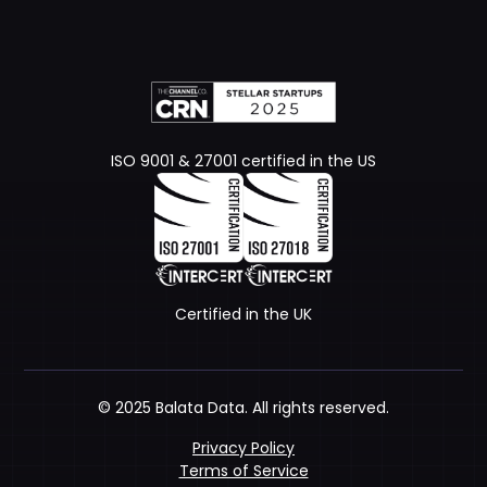
ISO 9001 & 27001 certified in the US
Certified in the UK
© 2025 Balata Data. All rights reserved.
Privacy Policy
Terms of Service