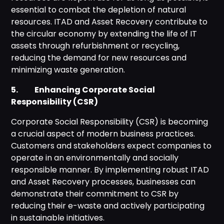
essential to combat the depletion of natural
resources. ITAD and Asset Recovery contribute to
the circular economy by extending the life of IT
assets through refurbishment or recycling,
reducing the demand for new resources and
minimizing waste generation.
5. Enhancing Corporate Social
Responsibility (CSR)
Corporate Social Responsibility (CSR) is becoming
a crucial aspect of modern business practices.
Customers and stakeholders expect companies to
operate in an environmentally and socially
responsible manner. By implementing robust ITAD
and Asset Recovery processes, businesses can
demonstrate their commitment to CSR by
reducing their e-waste and actively participating
in sustainable initiatives.