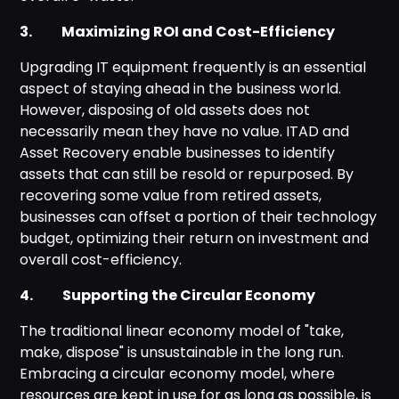
3. Maximizing ROI and Cost-Efficiency
Upgrading IT equipment frequently is an essential
aspect of staying ahead in the business world.
However, disposing of old assets does not
necessarily mean they have no value. ITAD and
Asset Recovery enable businesses to identify
assets that can still be resold or repurposed. By
recovering some value from retired assets,
businesses can offset a portion of their technology
budget, optimizing their return on investment and
overall cost-efficiency.
4. Supporting the Circular Economy
The traditional linear economy model of "take,
make, dispose" is unsustainable in the long run.
Embracing a circular economy model, where
resources are kept in use for as long as possible, is