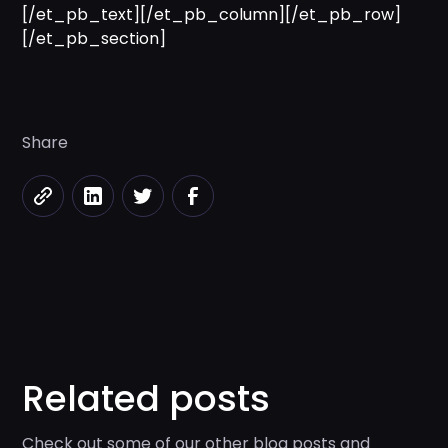
[/et_pb_text][/et_pb_column][/et_pb_row]
[/et_pb_section]
Share
Related posts
Check out some of our other blog posts and