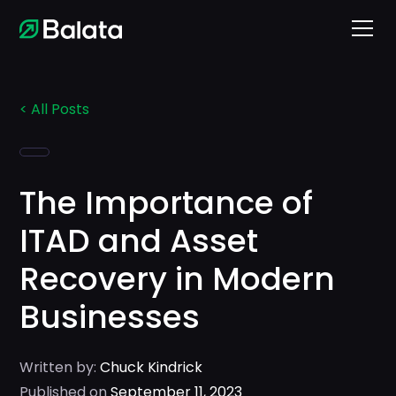
< All Posts
The Importance of
ITAD and Asset
Recovery in Modern
Businesses
Written by:
Chuck Kindrick
Published on
September 11, 2023