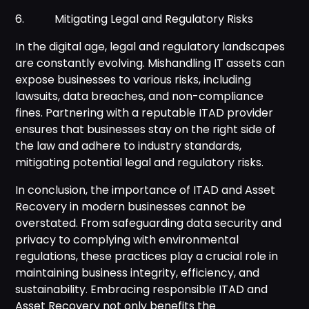
6. Mitigating Legal and Regulatory Risks
In the digital age, legal and regulatory landscapes
are constantly evolving. Mishandling IT assets can
expose businesses to various risks, including
lawsuits, data breaches, and non-compliance
fines. Partnering with a reputable ITAD provider
ensures that businesses stay on the right side of
the law and adhere to industry standards,
mitigating potential legal and regulatory risks.
In conclusion, the importance of ITAD and Asset
Recovery in modern businesses cannot be
overstated. From safeguarding data security and
privacy to complying with environmental
regulations, these practices play a crucial role in
maintaining business integrity, efficiency, and
sustainability. Embracing responsible ITAD and
Asset Recovery not only benefits the