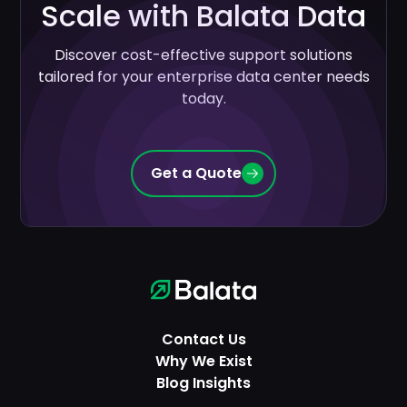
Scale with Balata Data
Discover cost-effective support solutions
tailored for your enterprise data center needs
today.
Get a Quote
Contact Us
Why We Exist
Blog Insights