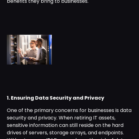
benefits they bring to businesses.
1. Ensuring Data Security and Privacy
One of the primary concerns for businesses is data
security and privacy. When retiring IT assets,
sensitive information can still reside on the hard
drives of servers, storage arrays, and endpoints.