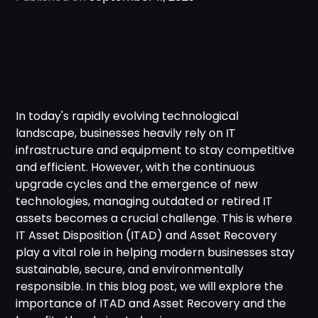
In today's rapidly evolving technological
landscape, businesses heavily rely on IT
infrastructure and equipment to stay competitive
and efficient. However, with the continuous
upgrade cycles and the emergence of new
technologies, managing outdated or retired IT
assets becomes a crucial challenge. This is where
IT Asset Disposition (ITAD) and Asset Recovery
play a vital role in helping modern businesses stay
sustainable, secure, and environmentally
responsible. In this blog post, we will explore the
importance of ITAD and Asset Recovery and the