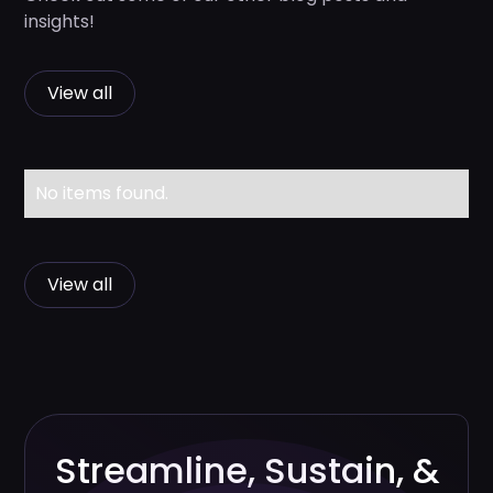
insights!
View all
No items found.
View all
Streamline, Sustain, &