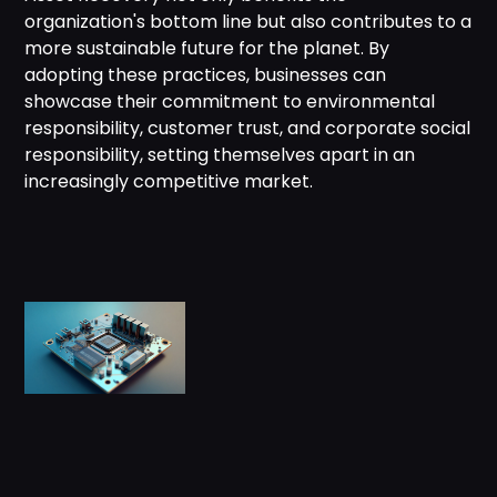
organization's bottom line but also contributes to a
more sustainable future for the planet. By
adopting these practices, businesses can
showcase their commitment to environmental
responsibility, customer trust, and corporate social
responsibility, setting themselves apart in an
increasingly competitive market.