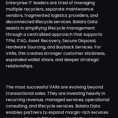
Enterprise IT leaders are tired of managing
multiple recyclers, separate maintenance
vendors, fragmented logistics providers, and
disconnected lifecycle services. Balata Data
assists in simplifying lifecycle management
through a centralized approach that supports
TPM, ITAD, Asset Recovery, Secure Disposal,
Hardware Sourcing, and Buyback Services. For
VARs, this creates stronger customer stickiness,
expanded wallet share, and deeper strategic
relationships.
The most successful VARs are evolving beyond
transactional sales. They are investing heavily in
recurring revenue, managed services, operational
consulting, and lifecycle services. Balata Data
enables partners to expand margin-rich services