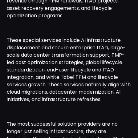
revenue through TPM renewals, ITAD projects,
asset recovery engagements, and lifecycle
optimization programs.
These special services include AI infrastructure
displacement and secure enterprise ITAD, large-
scale data center transformation support, TMP-
led cost optimization strategies, global lifecycle
standardization, end-user lifecycle and ITAD
integration, and white-label TPM and lifecycle
services growth. These services naturally align with
cloud migrations, datacenter modernization, AI
initiatives, and infrastructure refreshes.
The most successful solution providers are no
longer just selling infrastructure; they are