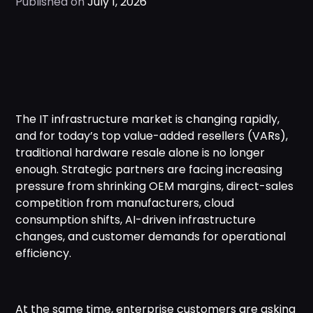
Published on
July 1, 2026
The IT infrastructure market is changing rapidly,
and for today’s top value-added resellers (VARs),
traditional hardware resale alone is no longer
enough. Strategic partners are facing increasing
pressure from shrinking OEM margins, direct-sales
competition from manufacturers, cloud
consumption shifts, AI-driven infrastructure
changes, and customer demands for operational
efficiency.
At the same time, enterprise customers are asking