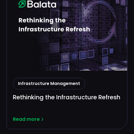
Infrastructure Management
Rethinking the Infrastructure Refresh
Doug Lukehart
Read more