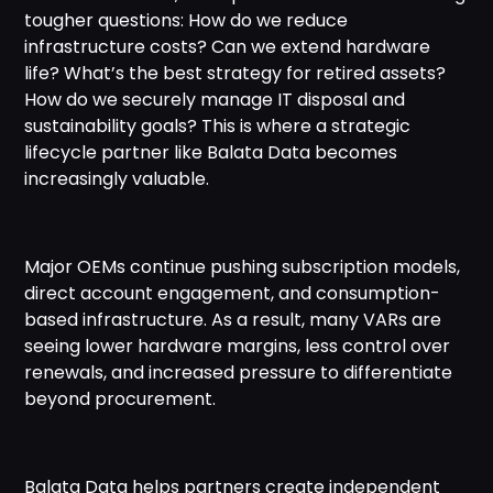
tougher questions: How do we reduce
infrastructure costs? Can we extend hardware
life? What’s the best strategy for retired assets?
How do we securely manage IT disposal and
sustainability goals? This is where a strategic
lifecycle partner like Balata Data becomes
increasingly valuable.
Major OEMs continue pushing subscription models,
direct account engagement, and consumption-
based infrastructure. As a result, many VARs are
seeing lower hardware margins, less control over
renewals, and increased pressure to differentiate
beyond procurement.
Balata Data helps partners create independent