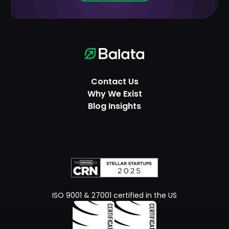
Contact Us
Why We Exist
Blog Insights
ISO 9001 & 27001 certified in the US