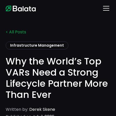
< All Posts
Infrastructure Management
Why the World’s Top
VARs Need a Strong
Lifecycle Partner More
Than Ever
Written by:
Derek Skene