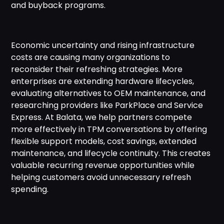
and buyback programs.
Economic uncertainty and rising infrastructure
costs are causing many organizations to
reconsider their refreshing strategies. More
enterprises are extending hardware lifecycles,
evaluating alternatives to OEM maintenance, and
researching providers like ParkPlace and Service
Express. At Balata, we help partners compete
more effectively in TPM conversations by offering
flexible support models, cost savings, extended
maintenance, and lifecycle continuity. This creates
valuable recurring revenue opportunities while
helping customers avoid unnecessary refresh
spending.