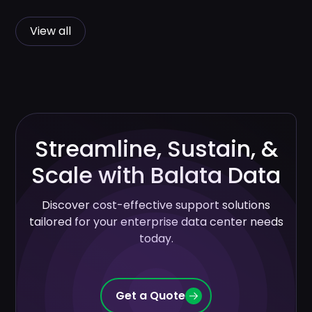
View all
Streamline, Sustain, &
Scale with Balata Data
Discover cost-effective support solutions
tailored for your enterprise data center needs
today.
Get a Quote