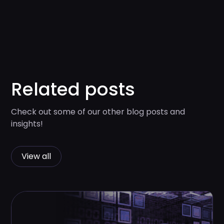
Related posts
Check out some of our other blog posts and
insights!
View all