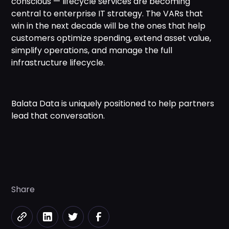
conscious — lifecycle services are becoming
central to enterprise IT strategy. The VARs that
win in the next decade will be the ones that help
customers optimize spending, extend asset value,
simplify operations, and manage the full
infrastructure lifecycle.
Balata Data is uniquely positioned to help partners
lead that conversation.
Share