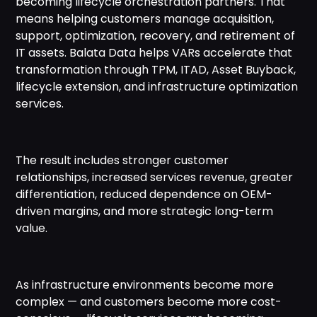
becoming lifecycle orchestration partners. That
means helping customers manage acquisition,
support, optimization, recovery, and retirement of
IT assets. Balata Data helps VARs accelerate that
transformation through TPM, ITAD, Asset Buyback,
lifecycle extension, and infrastructure optimization
services.
The result includes stronger customer
relationships, increased services revenue, greater
differentiation, reduced dependence on OEM-
driven margins, and more strategic long-term
value.
As infrastructure environments become more
complex — and customers become more cost-