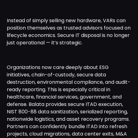
Instead of simply selling new hardware, VARs can
position themselves as trusted advisors focused on
lifecycle economics. Secure IT disposal is no longer
just operational — it’s strategic.
Organizations now care deeply about ESG
initiatives, chain-of-custody, secure data
destruction, environmental compliance, and audit-
ready reporting. This is especially critical in
healthcare, financial services, government, and
defense. Balata provides secure ITAD execution,
NIST 800-88 data sanitization, serialized reporting,
nationwide logistics, and asset recovery programs.
Partners can confidently bundle ITAD into refresh
projects, cloud migrations, data center exits, M&A