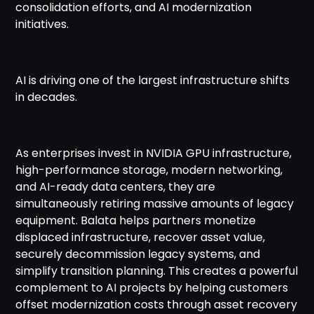
consolidation efforts, and AI modernization
initiatives.
AI is driving one of the largest infrastructure shifts
in decades.
As enterprises invest in NVIDIA GPU infrastructure,
high-performance storage, modern networking,
and AI-ready data centers, they are
simultaneously retiring massive amounts of legacy
equipment. Balata helps partners monetize
displaced infrastructure, recover asset value,
securely decommission legacy systems, and
simplify transition planning. This creates a powerful
complement to AI projects by helping customers
offset modernization costs through asset recovery