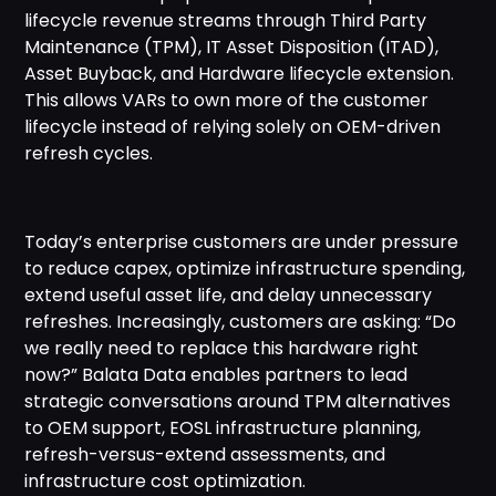
lifecycle revenue streams through Third Party
Maintenance (TPM), IT Asset Disposition (ITAD),
Asset Buyback, and Hardware lifecycle extension.
This allows VARs to own more of the customer
lifecycle instead of relying solely on OEM-driven
refresh cycles.
Today’s enterprise customers are under pressure
to reduce capex, optimize infrastructure spending,
extend useful asset life, and delay unnecessary
refreshes. Increasingly, customers are asking: “Do
we really need to replace this hardware right
now?” Balata Data enables partners to lead
strategic conversations around TPM alternatives
to OEM support, EOSL infrastructure planning,
refresh-versus-extend assessments, and
infrastructure cost optimization.